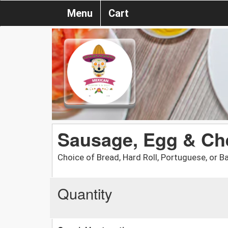
Menu
Cart
Sausage, Egg & Ch
Choice of Bread, Hard Roll, Portuguese, or Ba
Quantity