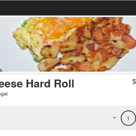
eese Hard Roll
gel.
-
1