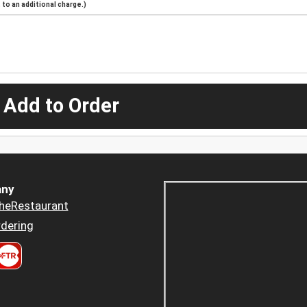
to an additional charge.)
 Add to Order
ny
heRestaurant
dering