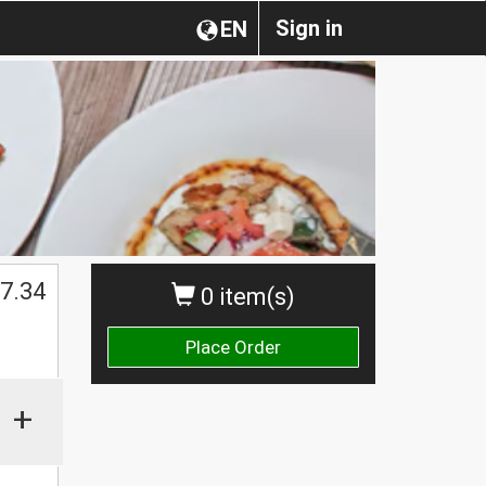
Sign in
EN
$
7.34
0 item(s)
Place Order
+