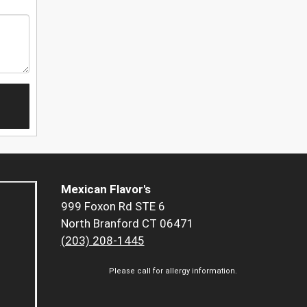
Mexican Flavor's
999 Foxon Rd STE 6
North Branford CT 06471
(203) 208-1445
Please call for allergy information.