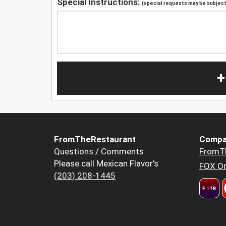
Special Instructions:
(special requests may be subject 
+
FromTheRestaurant
Compa
Questions / Comments
FromT
Please call Mexican Flavor's
FOX Or
(203) 208-1445