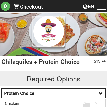
0
EN
Checkout
To
na
Chilaquiles + Protein Choice
15.74
$
Required Options
Protein Choice
Chicken