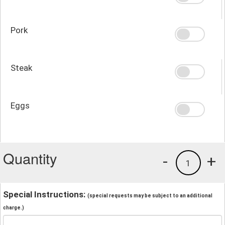
Pork
Steak
Eggs
Quantity
-
+
1
Special Instructions:
(special requests may be subject to an additional
charge.)