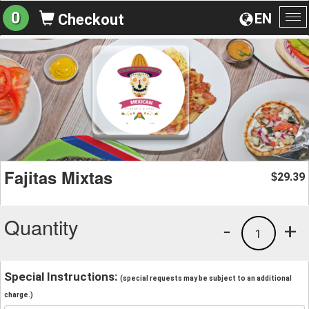
0
EN
Checkout
To
na
Fajitas Mixtas
29.39
$
Quantity
-
+
1
Special Instructions:
(special requests may be subject to an additional
charge.)